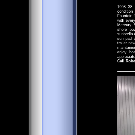
1998 38 
conditio
Fountain 
with ever
Mercury 5
shore pow
sunbrella 
sun pad a
trailer n
maintaine
enjoy bo
appreciate
Call Robe