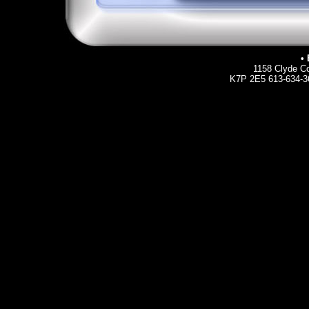
• 
1158 Clyde Co
K7P 2E5 613-634-36